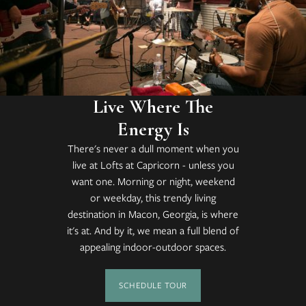
Live Where The
Energy Is
There's never a dull moment when you
live at Lofts at Capricorn - unless you
want one. Morning or night, weekend
or weekday, this trendy living
destination in Macon, Georgia, is where
it's at. And by it, we mean a full blend of
appealing indoor-outdoor spaces.
SCHEDULE TOUR