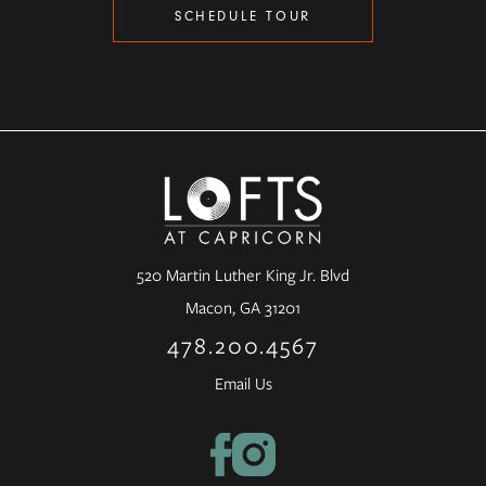
SCHEDULE TOUR
520 Martin Luther King Jr. Blvd
Macon, GA 31201
478.200.4567
Email Us