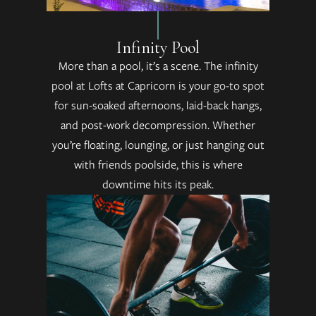
Infinity Pool
More than a pool, it’s a scene. The infinity
pool at Lofts at Capricorn is your go-to spot
for sun-soaked afternoons, laid-back hangs,
and post-work decompression. Whether
you’re floating, lounging, or just hanging out
with friends poolside, this is where
downtime hits its peak.