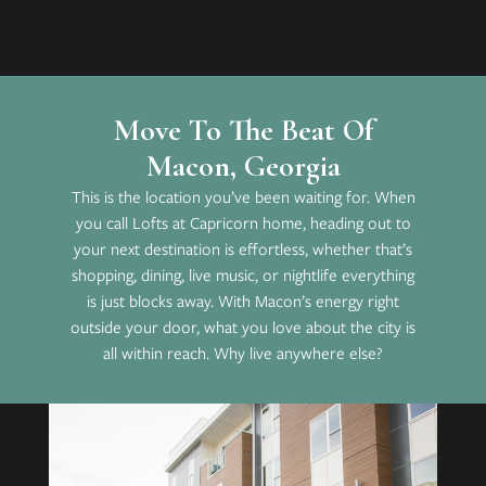
Move To The Beat Of
Macon, Georgia
This is the location you’ve been waiting for. When
you call Lofts at Capricorn home, heading out to
your next destination is effortless, whether that’s
shopping, dining, live music, or nightlife everything
is just blocks away. With Macon’s energy right
outside your door, what you love about the city is
all within reach. Why live anywhere else?