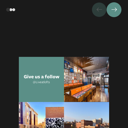
Give us a follow
@Liveatlofts