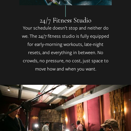
24/7 Fitness Studio
Your schedule doesn’t stop and neither do
we. The 24/7 fitness studio is fully equipped
for early-morning workouts, late-night
resets, and everything in between. No
crowds, no pressure, no cost, just space to
move how and when you want.