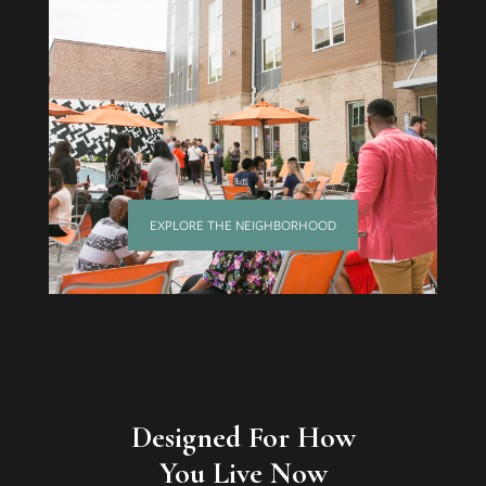
EXPLORE THE NEIGHBORHOOD
Designed For How
You Live Now