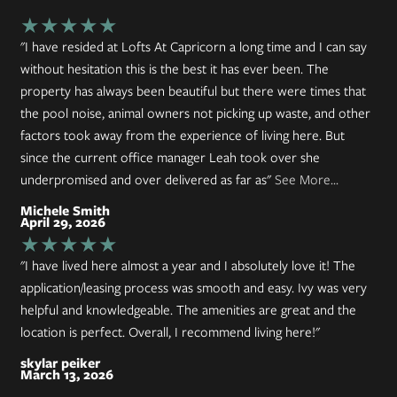
★★★★★
"I have resided at Lofts At Capricorn a long time and I can say
without hesitation this is the best it has ever been. The
property has always been beautiful but there were times that
the pool noise, animal owners not picking up waste, and other
factors took away from the experience of living here. But
since the current office manager Leah took over she
underpromised and over delivered as far as"
See More...
Michele Smith
April 29, 2026
★★★★★
"I have lived here almost a year and I absolutely love it! The
application/leasing process was smooth and easy. Ivy was very
helpful and knowledgeable. The amenities are great and the
location is perfect. Overall, I recommend living here!"
skylar peiker
March 13, 2026