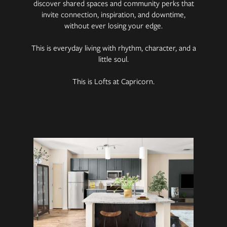
discover shared spaces and community perks that
invite connection, inspiration, and downtime,
without ever losing your edge.
This is everyday living with rhythm, character, and a
little soul.
This is Lofts at Capricorn.