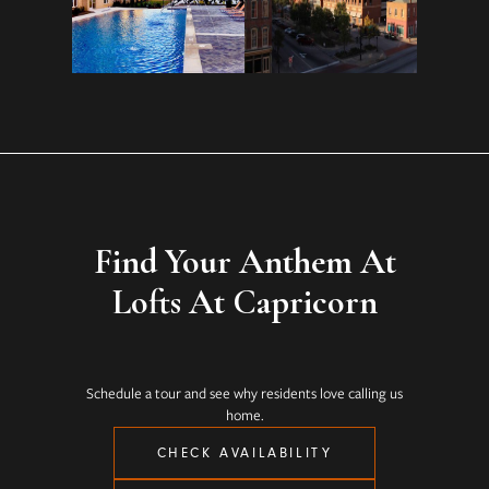
Find Your Anthem At
Lofts At Capricorn
Schedule a tour and see why residents love calling us
home.
CHECK AVAILABILITY