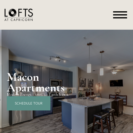
Macon
Apartments
Modern Energy. Down-to-Earth Vibes.
SCHEDULE TOUR