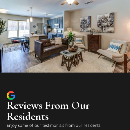
Reviews From Our
Residents
Enjoy some of our testimonials from our residents!