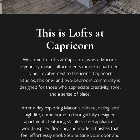
This is Lofts at
Capricorn
Welcome to Lofts at Capricorn, where Macon’s
legendary music culture meets modern apartment
living. Located next to the iconic Capricorn
Studios, this one- and two-bedroom community is
designed for those who appreciate creativity, style,
and a sense of place.
After a day exploring Macon’s culture, dining, and
nightlife, come home to thoughtfully designed
apartments featuring stainless steel appliances,
wood-inspired flooring, and modern finishes that
feel effortlessly cool. Step outside your door and