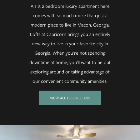
A 1 & 2 bedroom luxury apartment here
comes with so much more than just a
modern place to live in Macon, Georgia.
Lofts at Capricorn brings you an entirely
new way to live in your favorite city in
Georgia. When you're not spending
downtime at home, you'll want to be out
exploring around or taking advantage of
our convenient community amenities.
VIEW ALL FLOOR PLANS