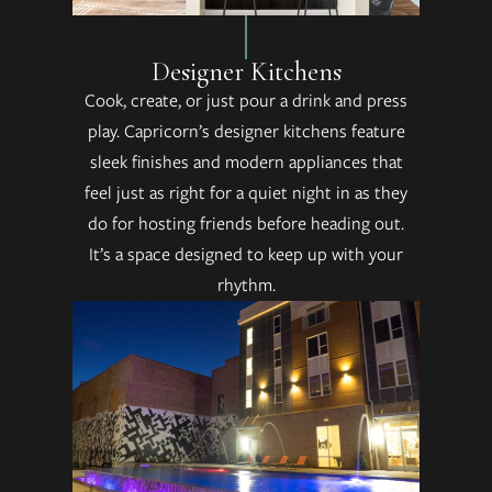
Designer Kitchens
Cook, create, or just pour a drink and press
play. Capricorn’s designer kitchens feature
sleek finishes and modern appliances that
feel just as right for a quiet night in as they
do for hosting friends before heading out.
It’s a space designed to keep up with your
rhythm.